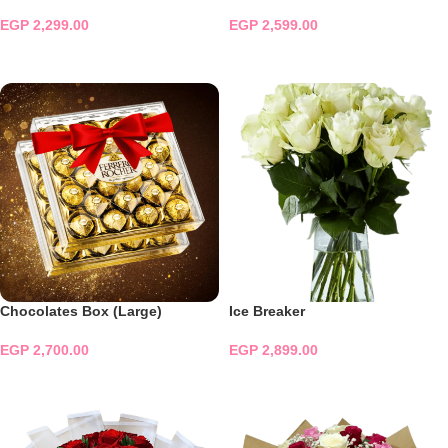
EGP
2,299.00
EGP
2,599.00
ADD TO CART
ADD TO CART
Chocolates Box (Large)
Ice Breaker
EGP
2,700.00
EGP
2,899.00
ADD TO CART
ADD TO CART