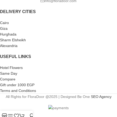
info@floradoor.com
DELIVERY CITIES
Cairo
Giza
Hurghada
Sharm Elsheikh
Alexandria
USEFUL LINKS
Hotel Flowers
Same Day
Compare
Gift under 1000 EGP
Terms and Conditions
All Rights for FloraDoor @2025 | Designed Be One
SEO Agency