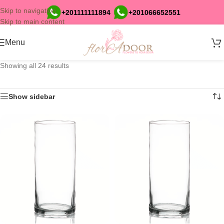
Skip to navigation
+201111111894
+201066652551
Skip to main content
Menu
Showing all 24 results
Show sidebar