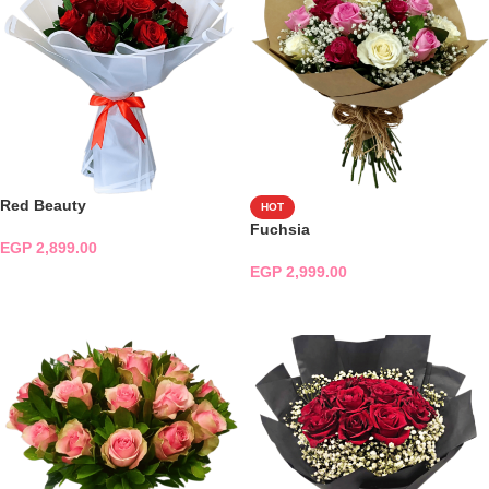
Red Beauty
HOT
Fuchsia
EGP
2,899.00
EGP
2,999.00
ADD TO CART
ADD TO CART