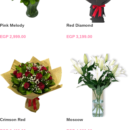
Pink Melody
Red Diamond
EGP
2,999.00
EGP
3,199.00
ADD TO CART
ADD TO CART
Crimson Red
Moscow