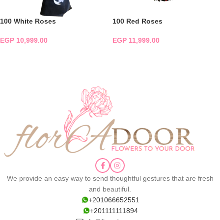
100 White Roses
100 Red Roses
EGP
10,999.00
EGP
11,999.00
ADD TO CART
ADD TO CART
We provide an easy way to send thoughtful gestures that are fresh
and beautiful.
+201066652551
+201111111894