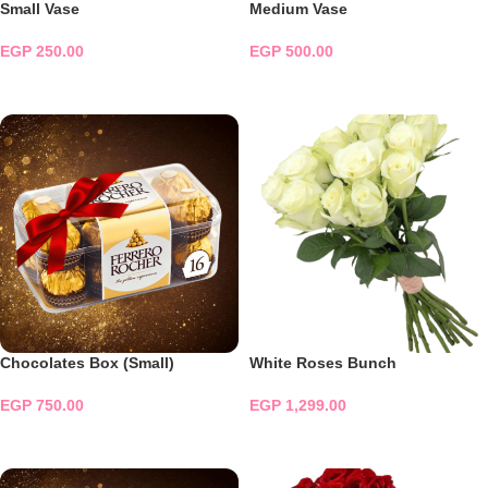
Small Vase
Medium Vase
EGP
250.00
EGP
500.00
ADD TO CART
ADD TO CART
Chocolates Box (Small)
White Roses Bunch
EGP
750.00
EGP
1,299.00
ADD TO CART
ADD TO CART