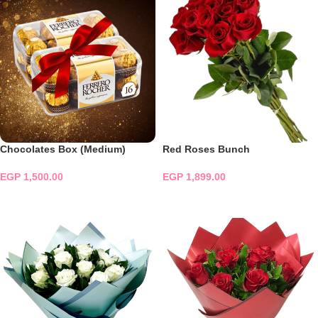
Chocolates Box (Medium)
Red Roses Bunch
EGP
1,500.00
EGP
1,899.00
ADD TO CART
ADD TO CART