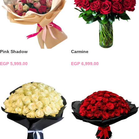
Pink Shadow
Carmine
EGP
5,999.00
EGP
6,999.00
ADD TO CART
ADD TO CART