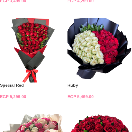
EGP
3,499.00
EGP
4,299.00
ADD TO CART
ADD TO CART
Special Red
Ruby
EGP
5,299.00
EGP
5,499.00
ADD TO CART
ADD TO CART