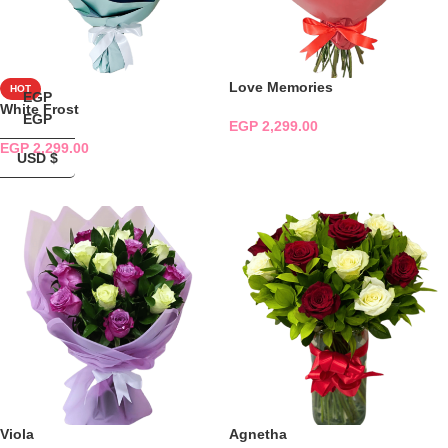
Love Memories
HOT
EGP
White Frost
EGP
EGP
2,299.00
EGP
2,299.00
ADD TO CART
USD $
ADD TO CART
Viola
Agnetha