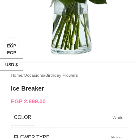
Click to enlarge
EGP
EGP
USD $
Home
/
Occasions
/
Birthday Flowers
Ice Breaker
EGP
2,899.00
COLOR
White
FLOWER TYPE
Roses