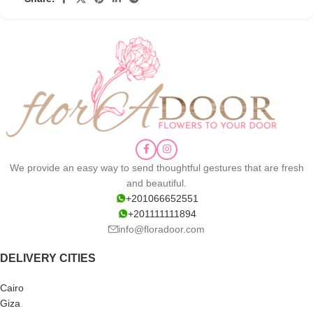
We provide an easy way to send thoughtful gestures that are fresh
and beautiful.
+201066652551
+201111111894
info@floradoor.com
DELIVERY CITIES
Cairo
Giza