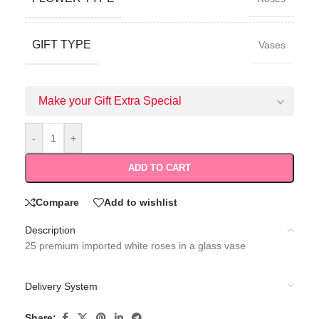
GIFT TYPE
Vases
Make your Gift Extra Special
-
+
ADD TO CART
Compare
Add to wishlist
Description
25 premium imported white roses in a glass vase
Delivery System
Share: