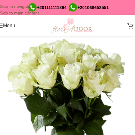
Skip to navigation
+201111111894
+201066652551
Skip to main content
Menu