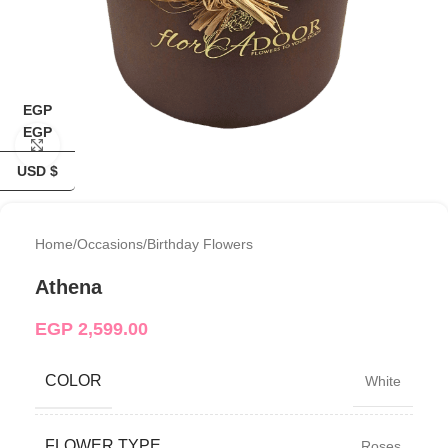
EGP
EGP
Click to enlarge
USD $
Home
/
Occasions
/
Birthday Flowers
Athena
EGP
2,599.00
COLOR
White
FLOWER TYPE
Roses