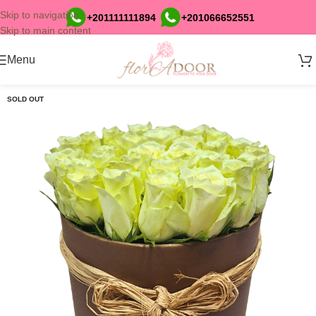
Skip to navigation
+201111111894
+201066652551
Skip to main content
Menu
SOLD OUT