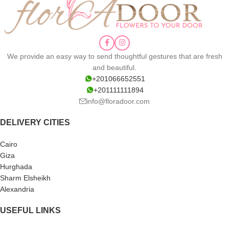
We provide an easy way to send thoughtful gestures that are fresh
and beautiful.
+201066652551
+201111111894
info@floradoor.com
DELIVERY CITIES
Cairo
Giza
Hurghada
Sharm Elsheikh
Alexandria
USEFUL LINKS