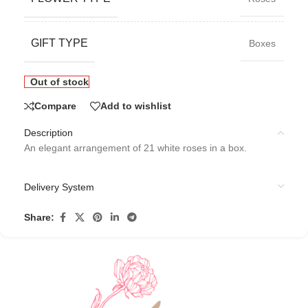
GIFT TYPE
Boxes
Out of stock
Compare
Add to wishlist
Description
An elegant arrangement of 21 white roses in a box.
Delivery System
Share: