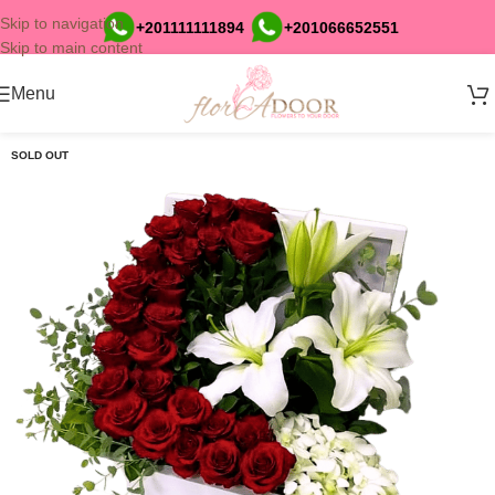
Skip to navigation
+201111111894
+201066652551
Skip to main content
Menu
SOLD OUT