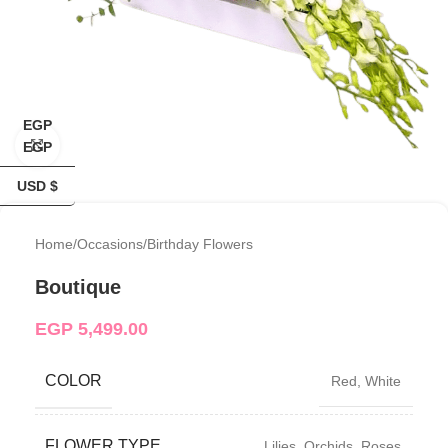
EGP
Click to enlarge
EGP
USD $
Home
/
Occasions
/
Birthday Flowers
Boutique
EGP
5,499.00
COLOR
Red
,
White
FLOWER TYPE
Lilies
,
Orchids
,
Roses