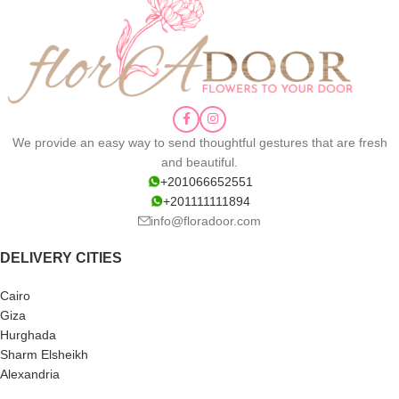
We provide an easy way to send thoughtful gestures that are fresh
and beautiful.
+201066652551
+201111111894
info@floradoor.com
DELIVERY CITIES
Cairo
Giza
Hurghada
Sharm Elsheikh
Alexandria