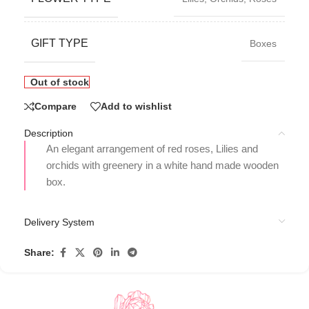
GIFT TYPE
Boxes
Out of stock
Compare
Add to wishlist
Description
An elegant arrangement of red roses, Lilies and
orchids with greenery in a white hand made wooden
box.
Delivery System
Share: