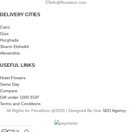
info@floradoor.com
DELIVERY CITIES
Cairo
Giza
Hurghada
Sharm Elsheikh
Alexandria
USEFUL LINKS
Hotel Flowers
Same Day
Compare
Gift under 1000 EGP
Terms and Conditions
All Rights for FloraDoor @2025 | Designed Be One
SEO Agency