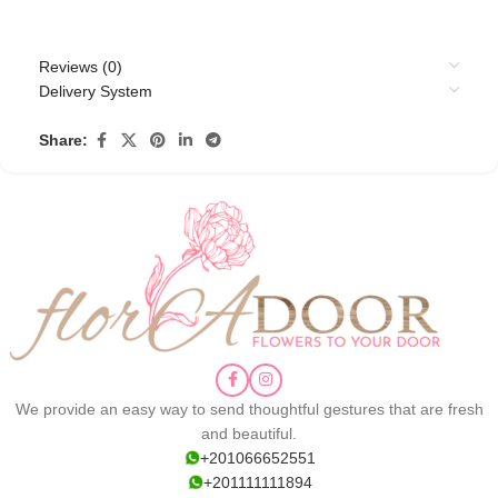
Reviews (0)
Delivery System
Share:
We provide an easy way to send thoughtful gestures that are fresh
and beautiful.
+201066652551
+201111111894