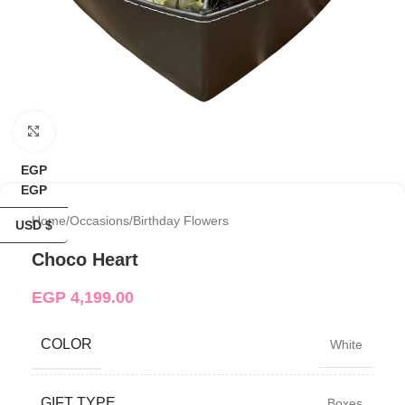
Click to enlarge
EGP
EGP
Home
/
Occasions
/
Birthday Flowers
USD $
Choco Heart
EGP
4,199.00
COLOR
White
GIFT TYPE
Boxes