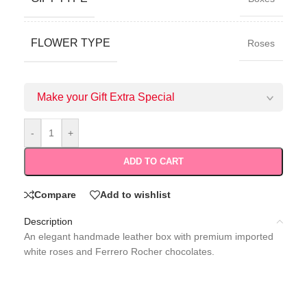
FLOWER TYPE
Roses
Make your Gift Extra Special
-
+
ADD TO CART
Compare
Add to wishlist
Description
An elegant handmade leather box with premium imported
white roses and Ferrero Rocher chocolates.