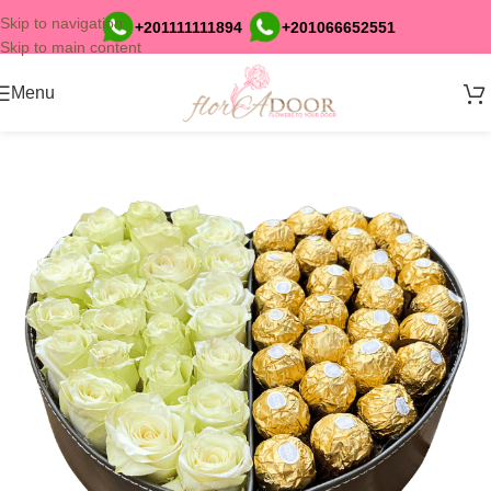
Skip to navigation
+201111111894
+201066652551
Skip to main content
Menu