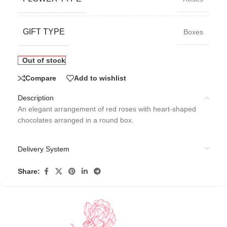
GIFT TYPE
Boxes
Out of stock
Compare
Add to wishlist
Description
An elegant arrangement of red roses with heart-shaped
chocolates arranged in a round box.
Delivery System
Share: