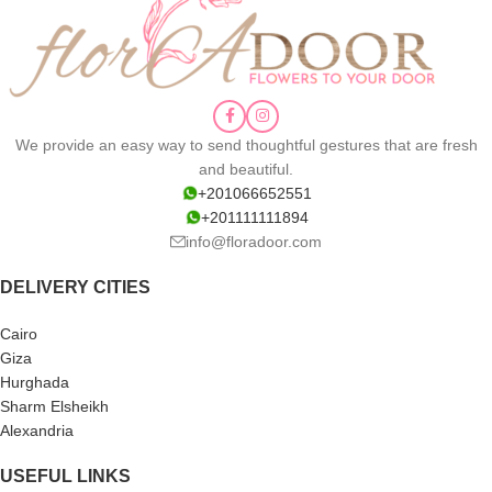
We provide an easy way to send thoughtful gestures that are fresh
and beautiful.
+201066652551
+201111111894
info@floradoor.com
DELIVERY CITIES
Cairo
Giza
Hurghada
Sharm Elsheikh
Alexandria
USEFUL LINKS