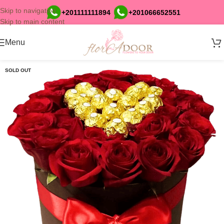
Skip to navigation
+201111111894
+201066652551
Skip to main content
Menu
SOLD OUT