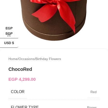
EGP
EGP
Click to enlarge
USD $
Home
/
Occasions
/
Birthday Flowers
ChocoRed
EGP
4,299.00
COLOR
Red
FLOWER TYPE
Roses