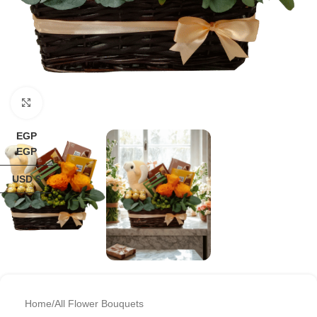
Click to enlarge
EGP
EGP
USD $
Home
/
All Flower Bouquets