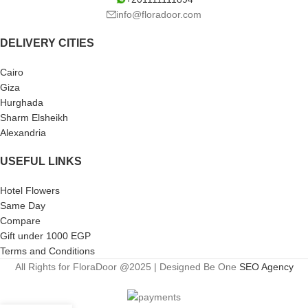
info@floradoor.com
DELIVERY CITIES
Cairo
Giza
Hurghada
Sharm Elsheikh
Alexandria
USEFUL LINKS
Hotel Flowers
Same Day
Compare
Gift under 1000 EGP
Terms and Conditions
All Rights for FloraDoor @2025 | Designed Be One
SEO Agency