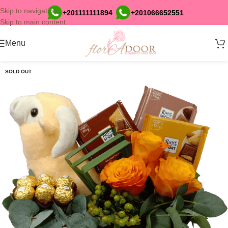
Skip to navigation
+201111111894
+201066652551
Skip to main content
Menu
SOLD OUT