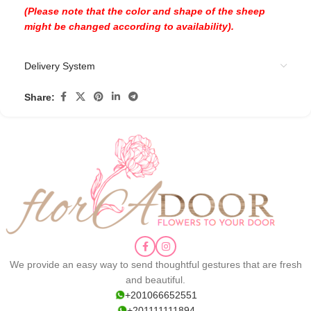
(Please note that the color and shape of the sheep
might be changed according to availability).
Delivery System
Share:
We provide an easy way to send thoughtful gestures that are fresh
and beautiful.
+201066652551
+201111111894