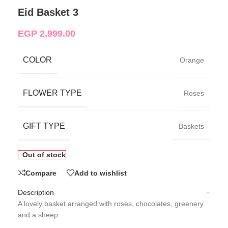
Eid Basket 3
EGP
2,999.00
COLOR
Orange
FLOWER TYPE
Roses
GIFT TYPE
Baskets
Out of stock
Compare
Add to wishlist
Description
A lovely basket arranged with roses, chocolates, greenery
and a sheep.