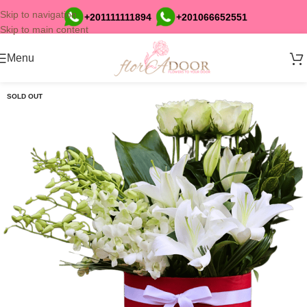
Skip to navigation
+201111111894
+201066652551
Skip to main content
Menu
SOLD OUT