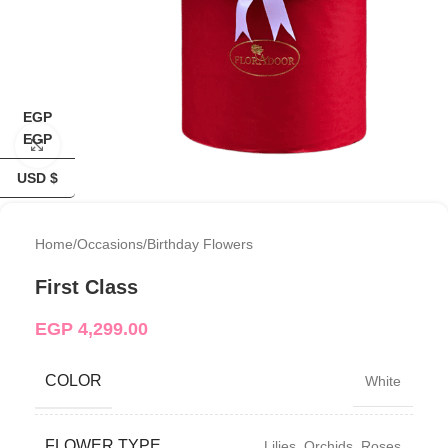
EGP
EGP
Click to enlarge
USD $
Home
/
Occasions
/
Birthday Flowers
First Class
EGP
4,299.00
COLOR
White
FLOWER TYPE
Lilies
,
Orchids
,
Roses