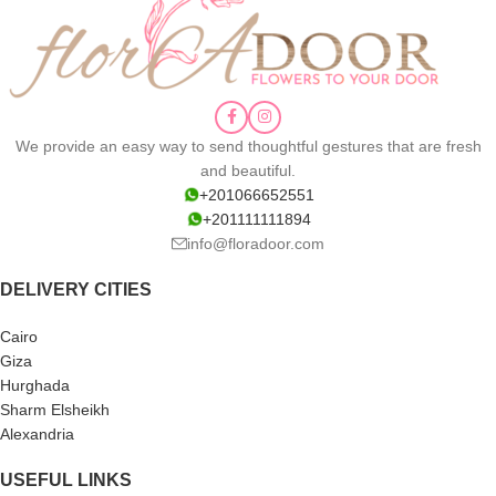
We provide an easy way to send thoughtful gestures that are fresh
and beautiful.
+201066652551
+201111111894
info@floradoor.com
DELIVERY CITIES
Cairo
Giza
Hurghada
Sharm Elsheikh
Alexandria
USEFUL LINKS