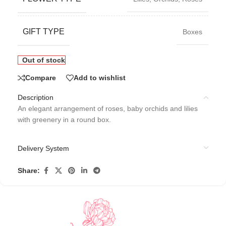
GIFT TYPE
Boxes
Out of stock
Compare
Add to wishlist
Description
An elegant arrangement of roses, baby orchids and lilies
with greenery in a round box.
Delivery System
Share: