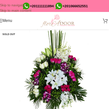
Skip to navigation
+201111111894
+201066652551
Skip to main content
Menu
SOLD OUT