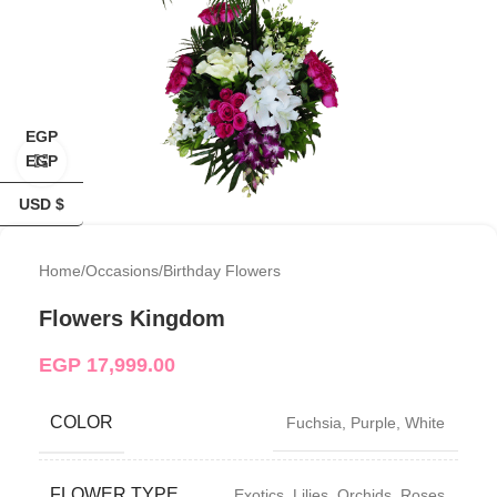
EGP
EGP
Click to enlarge
USD $
Home
/
Occasions
/
Birthday Flowers
Flowers Kingdom
EGP
17,999.00
COLOR
Fuchsia
,
Purple
,
White
FLOWER TYPE
Exotics
,
Lilies
,
Orchids
,
Roses