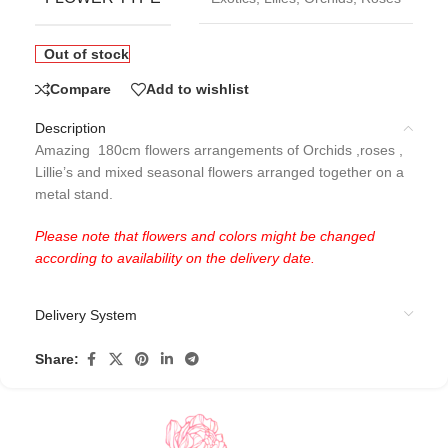
Out of stock
Compare
Add to wishlist
Description
Amazing 180cm flowers arrangements of Orchids ,roses ,
Lillie’s and mixed seasonal flowers arranged together on a
metal stand.
Please note that flowers and colors might be changed
according to availability on the delivery date.
Delivery System
Share: