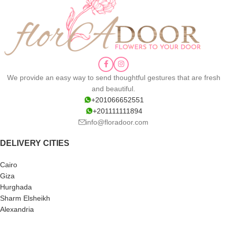
We provide an easy way to send thoughtful gestures that are fresh
and beautiful.
+201066652551
+201111111894
info@floradoor.com
DELIVERY CITIES
Cairo
Giza
Hurghada
Sharm Elsheikh
Alexandria