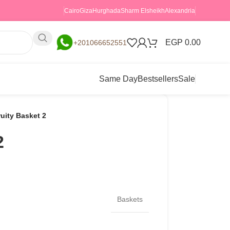
Cairo
Giza
Hurghada
Sharm Elsheikh
Alexandria
EGP
0.00
+201066652551
Same Day
Bestsellers
Sale
ruity Basket 2
2
Baskets