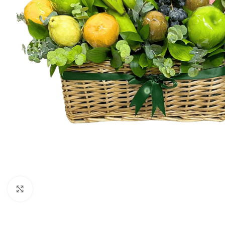
Click to enlarge