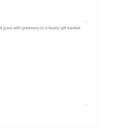
juice with greenery in a lovely gift basket.