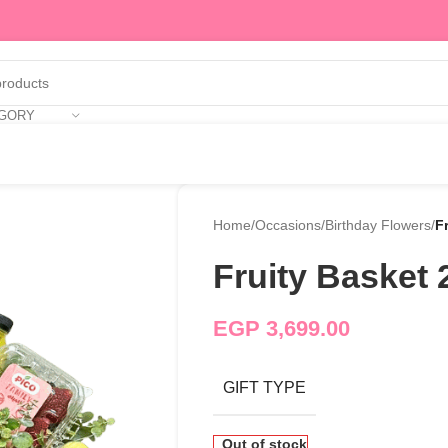
EGORY
Home
/
Occasions
/
Birthday Flowers
/
F
Fruity Basket 
EGP
3,699.00
GIFT TYPE
Out of stock