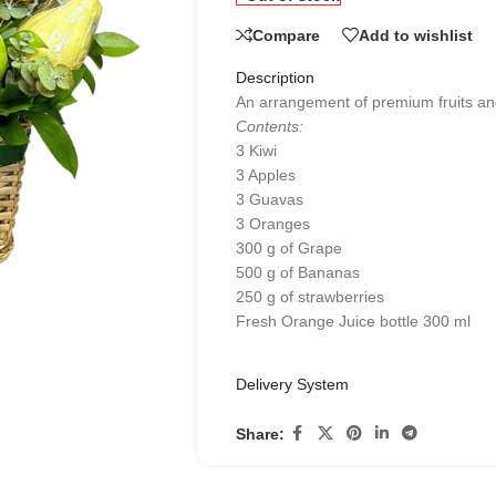
Compare
Add to wishlist
Description
An arrangement of premium fruits and 
Contents:
3 Kiwi
3 Apples
3 Guavas
3 Oranges
300 g of Grape
500 g of Bananas
250 g of strawberries
Fresh Orange Juice bottle 300 ml
Delivery System
Share: