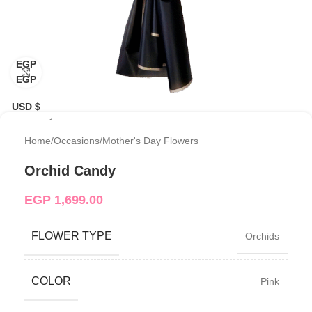
EGP
Click to enlarge
EGP
USD $
Home
/
Occasions
/
Mother's Day Flowers
Orchid Candy
EGP
1,699.00
FLOWER TYPE
Orchids
COLOR
Pink