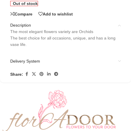
Out of stock
Compare
Add to wishlist
Description
The most elegant flowers variety are Orchids
The best choice for all occasions, unique, and has a long
vase life.
Delivery System
Share: