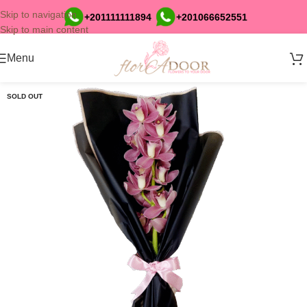
Skip to navigation
+201111111894
+201066652551
Skip to main content
Menu
SOLD OUT