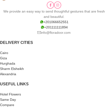
We provide an easy way to send thoughtful gestures that are fresh
and beautiful.
+201066652551
+201111111894
info@floradoor.com
DELIVERY CITIES
Cairo
Giza
Hurghada
Sharm Elsheikh
Alexandria
USEFUL LINKS
Hotel Flowers
Same Day
Compare