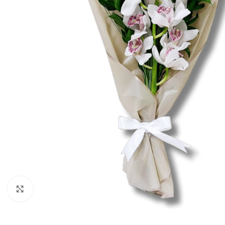
Click to enlarge