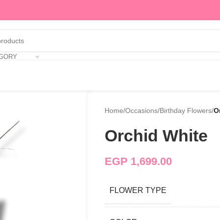
EGORY
Home
/
Occasions
/
Birthday Flowers
/
O
Orchid White
EGP
1,699.00
FLOWER TYPE