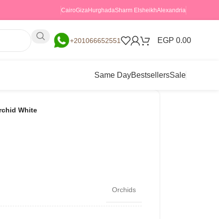
Cairo
Giza
Hurghada
Sharm Elsheikh
Alexandria
EGP
0.00
+201066652551
Same Day
Bestsellers
Sale
rchid White
Orchids