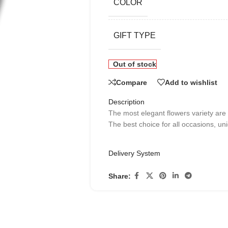
COLOR
GIFT TYPE
Out of stock
Compare
Add to wishlist
Description
The most elegant flowers variety are
The best choice for all occasions, uni
Delivery System
Share: