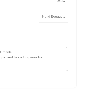
White
Hand Bouquets
 Orchids
que, and has a long vase life.