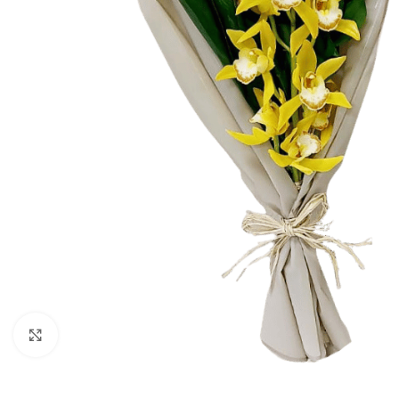
Click to enlarge