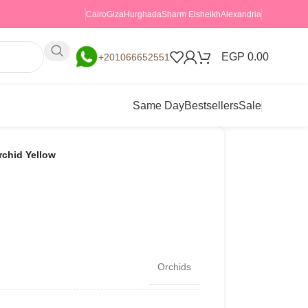
Cairo
Giza
Hurghada
Sharm Elsheikh
Alexandria
EGP
0.00
+201066652551
Same Day
Bestsellers
Sale
rchid Yellow
Orchids