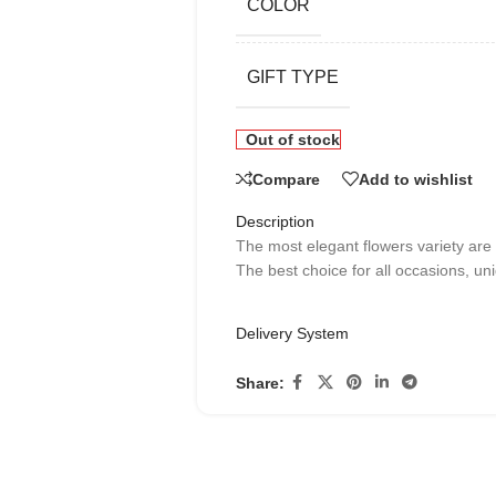
COLOR
GIFT TYPE
Out of stock
Compare
Add to wishlist
Description
The most elegant flowers variety are
The best choice for all occasions, uni
Delivery System
Share: