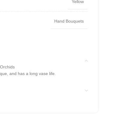
Yellow
Hand Bouquets
 Orchids
que, and has a long vase life.