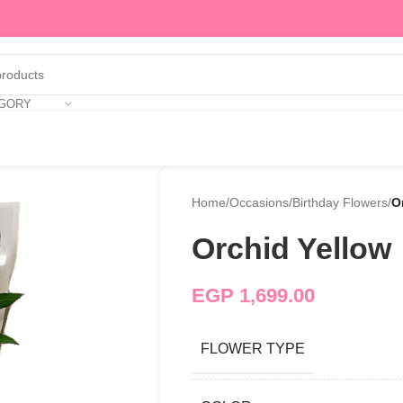
EGORY
Home
/
Occasions
/
Birthday Flowers
/
O
Orchid Yellow
EGP
1,699.00
FLOWER TYPE