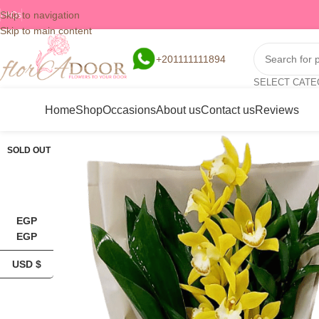
Skip to navigation
FAQs
Skip to main content
+201111111894
SELECT CAT
Home
Shop
Occasions
About us
Contact us
Reviews
SOLD OUT
EGP
EGP
USD $