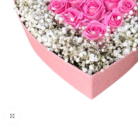
Click to enlarge