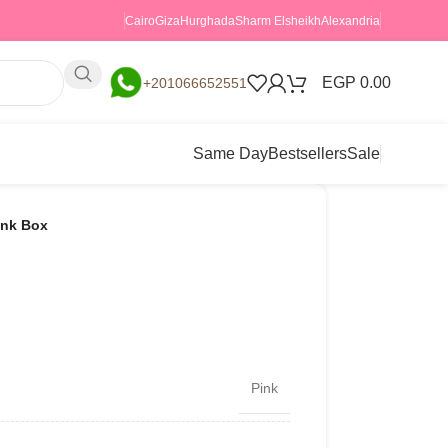
Cairo
Giza
Hurghada
Sharm Elsheikh
Alexandria
EGP
0.00
+201066652551
Same Day
Bestsellers
Sale
ink Box
Pink