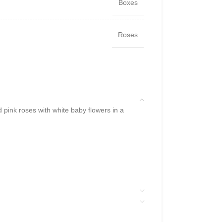
Boxes
Roses
pink roses with white baby flowers in a