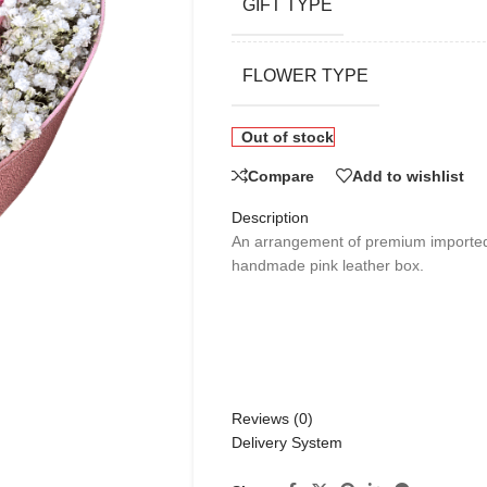
GIFT TYPE
FLOWER TYPE
Out of stock
Compare
Add to wishlist
Description
An arrangement of premium imported 
handmade pink leather box.
Reviews (0)
Delivery System