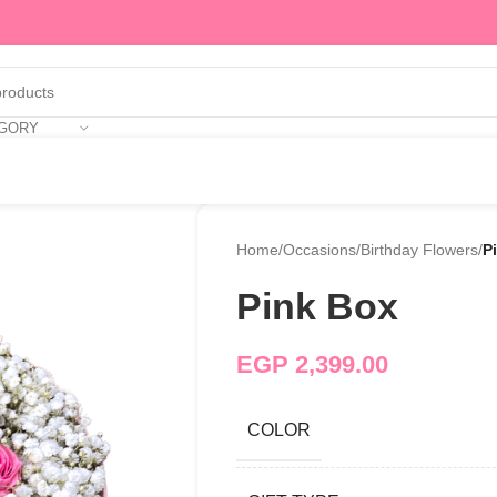
EGORY
Home
/
Occasions
/
Birthday Flowers
/
P
Pink Box
EGP
2,399.00
COLOR