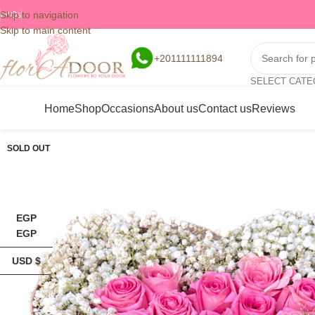
Skip to navigation
FAQs
Skip to main content
+201111111894
SELECT CAT
Home
Shop
Occasions
About us
Contact us
Reviews
SOLD OUT
EGP
EGP
USD $