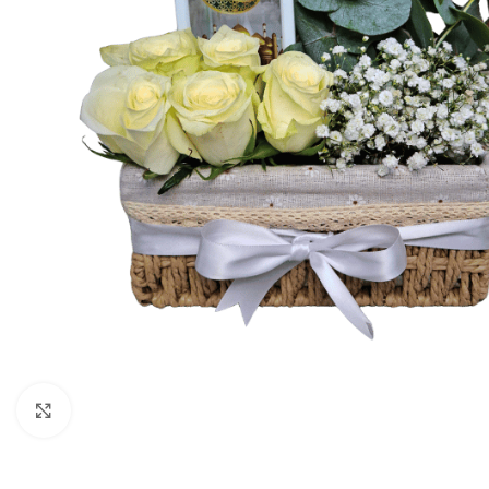
Click to enlarge