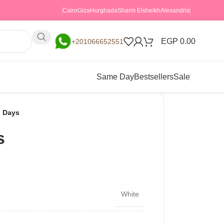
Cairo
Giza
Hurghada
Sharm Elsheikh
Alexandria
EGP
0.00
+201066652551
Same Day
Bestsellers
Sale
 Days
s
White