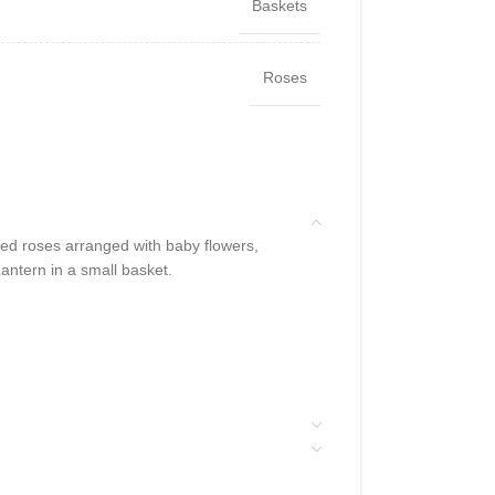
Baskets
Roses
d roses arranged with baby flowers,
ntern in a small basket.