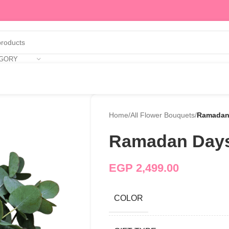
EGORY
Home
/
All Flower Bouquets
/
Ramadan
Ramadan Day
EGP
2,499.00
COLOR