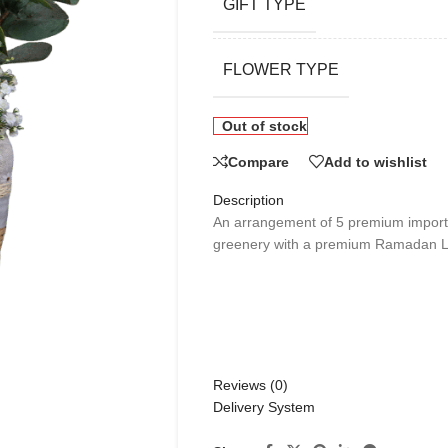
GIFT TYPE
FLOWER TYPE
Out of stock
Compare
Add to wishlist
Description
An arrangement of 5 premium importe
greenery with a premium Ramadan La
Reviews (0)
Delivery System