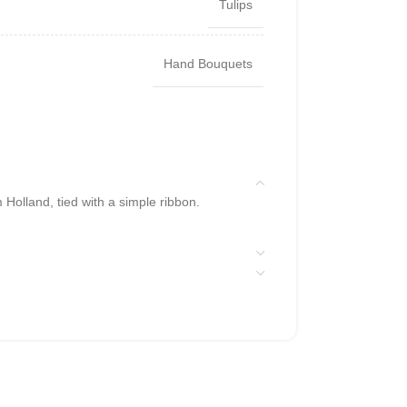
Tulips
Hand Bouquets
 Holland, tied with a simple ribbon.