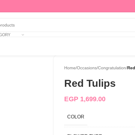
EGORY
Home
/
Occasions
/
Congratulation
/
Red
Red Tulips
EGP
1,699.00
COLOR