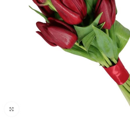
Click to enlarge