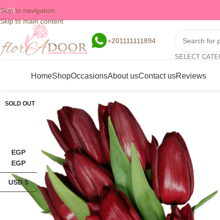
Skip to navigation
FAQs
Skip to main content
+201111111894
SELECT CAT
Home
Shop
Occasions
About us
Contact us
Reviews
SOLD OUT
EGP
EGP
USD $