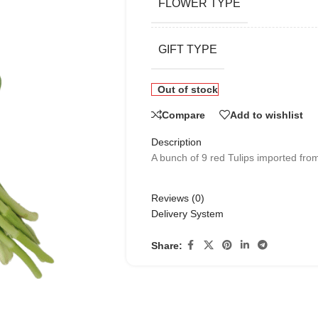
FLOWER TYPE
GIFT TYPE
Out of stock
Compare
Add to wishlist
Description
A bunch of 9 red Tulips imported from
Reviews (0)
Delivery System
Share: