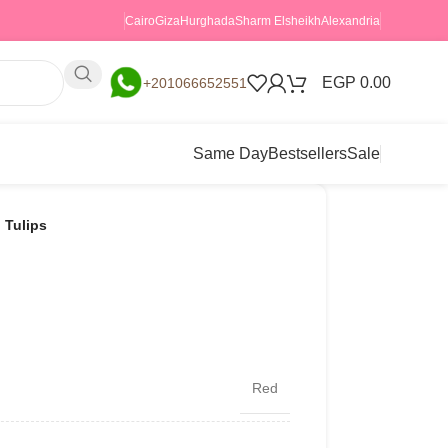
Cairo
Giza
Hurghada
Sharm Elsheikh
Alexandria
EGP
0.00
+201066652551
Same Day
Bestsellers
Sale
 Tulips
Red