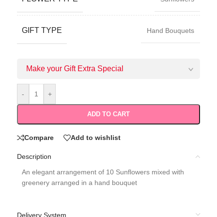
GIFT TYPE
Hand Bouquets
Make your Gift Extra Special
-
+
ADD TO CART
Compare
Add to wishlist
Description
An elegant arrangement of 10 Sunflowers mixed with
greenery arranged in a hand bouquet
Delivery System