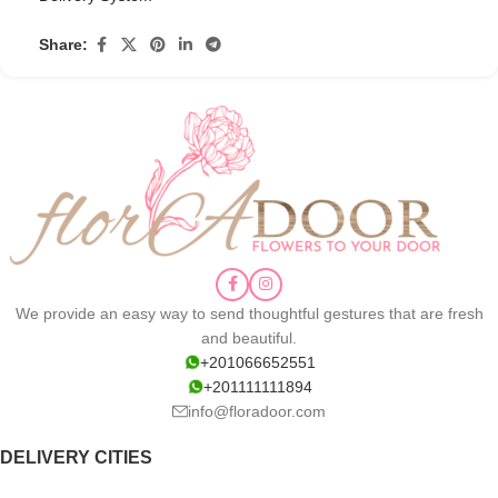
Share:
We provide an easy way to send thoughtful gestures that are fresh
and beautiful.
+201066652551
+201111111894
info@floradoor.com
DELIVERY CITIES