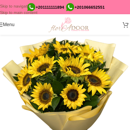
Skip to navigation
+201111111894
+201066652551
Skip to main content
Menu