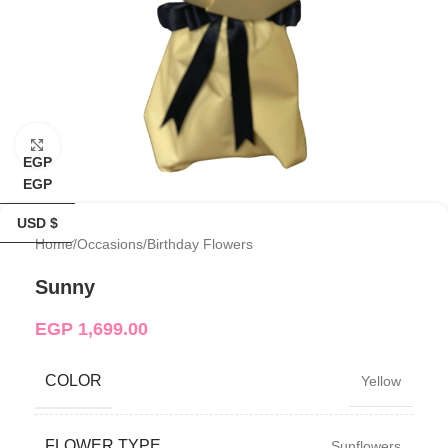
Click to enlarge
EGP
EGP
USD $
Home
/
Occasions
/
Birthday Flowers
Sunny
EGP
1,699.00
COLOR
Yellow
FLOWER TYPE
Sunflowers