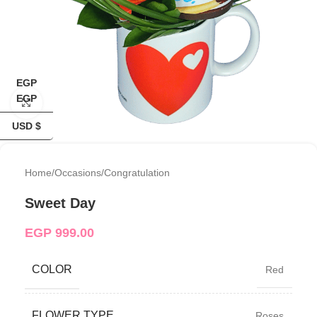
EGP
EGP
Click to enlarge
USD $
Home
/
Occasions
/
Congratulation
Sweet Day
EGP
999.00
COLOR
Red
FLOWER TYPE
Roses