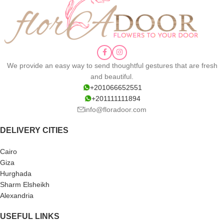
We provide an easy way to send thoughtful gestures that are fresh
and beautiful.
+201066652551
+201111111894
info@floradoor.com
DELIVERY CITIES
Cairo
Giza
Hurghada
Sharm Elsheikh
Alexandria
USEFUL LINKS