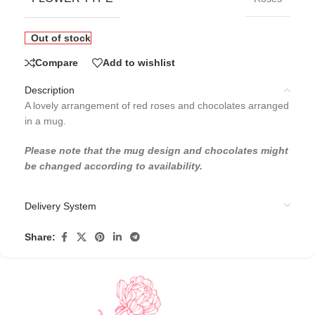
Out of stock
Compare
Add to wishlist
Description
A lovely arrangement of red roses and chocolates arranged
in a mug.
Please note that the mug design and chocolates might
be changed according to availability.
Delivery System
Share: