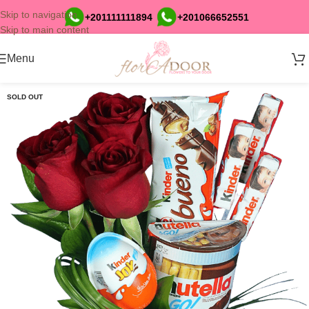
Skip to navigation
+201111111894
+201066652551
Skip to main content
Menu
SOLD OUT